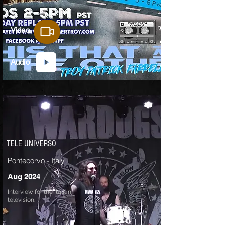
Video
Audio
TELE UNIVERSO
Pontecorvo - Italy
Aug 2024
Interview for the Italian
television.