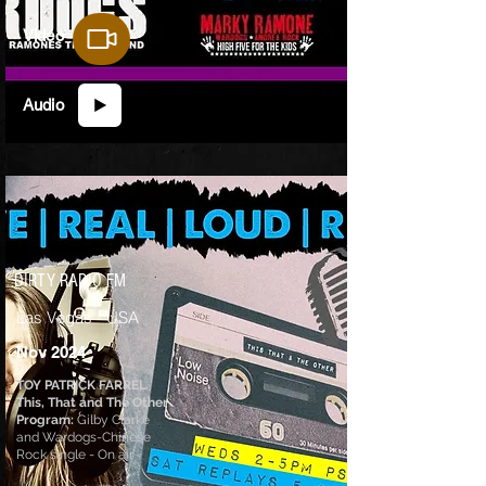
Video
Audio
DIRTY RADIO FM
Las Vegas - USA
Nov 2024
TOY PATRICK FARREL
This, That and The Other
Program:
Gilby Clarke
and Wardogs-Chinese
Rock single - On air