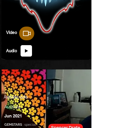
Video
Audio
Australia radio
Australia
Jun 2021
GEMSTARS
: special