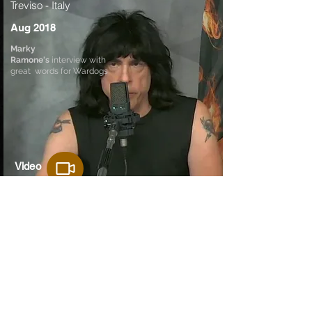
Treviso - Italy
Aug 2018
Marky
Ramone's
interview with
great words for Wardogs
Video
Audio