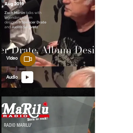
Aug 2019
Zach Martin
talks with
legendary album
designers
Spencer Drate
and
Judith Salavetz
Video
Audio
RADIO MARILU'