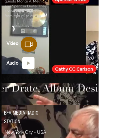
guests Monte A. Melnick
and Spencer Drate.
They
speak about Wardogs
from min 26 to min.33
Video
Audio
BFA MEDIA RADIO
STATION
New York City - USA