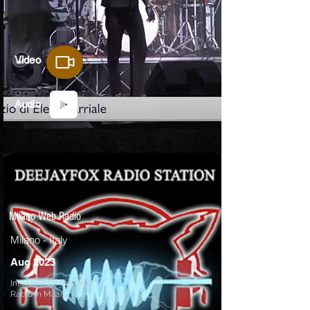
Video
Audio
Milano Web Radio
Milano - Italy
Aug 2023
Interview for the Web
Radio in Milan.