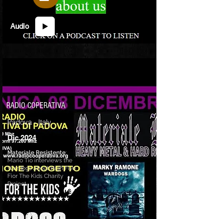
Audio
RADIO COPERATIVA
Padova - Italy
Dic 2024
Materiale Resistente
:
Mario Tio interviews the
Wardogs about High Five
Fior The Kids Charity
Project