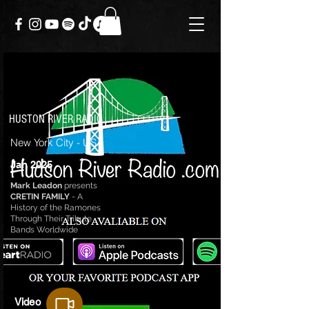
HUSTON RIVER RADIO
New York City - USA
Jan 2025
Mark Leadon
presents
CRETIN FAMILY
- A
History of the Ramones
Through Their Tribute
Bands Worldwide
Video