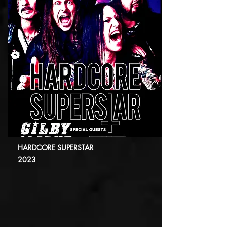
HARDCORE SUPERSTAR
2023