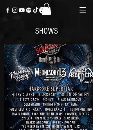
SHOWS