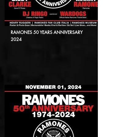
RAMONES 50 YEARS ANNIVERSARY
2024