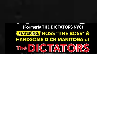
DICTATORS nyc
2017