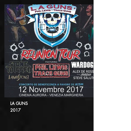
LA GUNS
2017