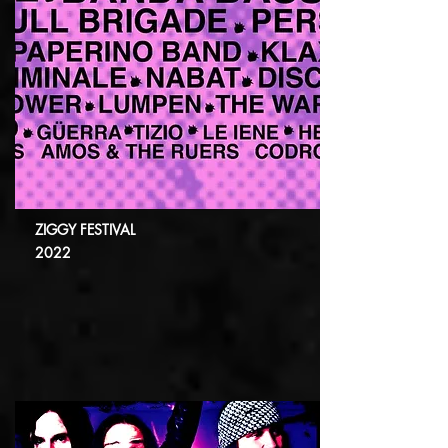
ZIGGY FESTIVAL
2022