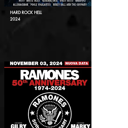
HARD ROCK HELL
2024