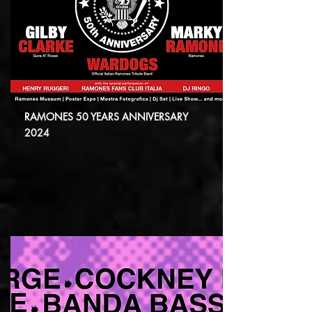
RAMONES 50 YEARS ANNIVERSARY
2024